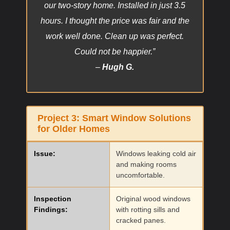
our two-story home. Installed in just 3.5
hours. I thought the price was fair and the
work well done. Clean up was perfect.
Could not be happier.”
–
Hugh G.
Project 3:
Smart Window Solutions
for Older Homes
Issue:
Windows leaking cold air
and making rooms
uncomfortable.
Inspection
Original wood windows
Findings:
with rotting sills and
cracked panes.