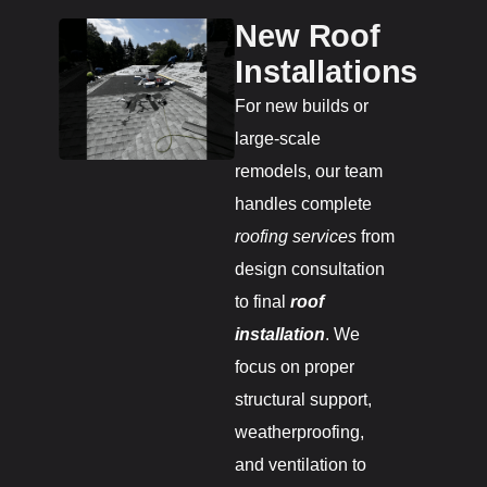
New Roof
Installations
For new builds or
large-scale
remodels, our team
handles complete
roofing services
from
design consultation
to final
roof
installation
. We
focus on proper
structural support,
weatherproofing,
and ventilation to