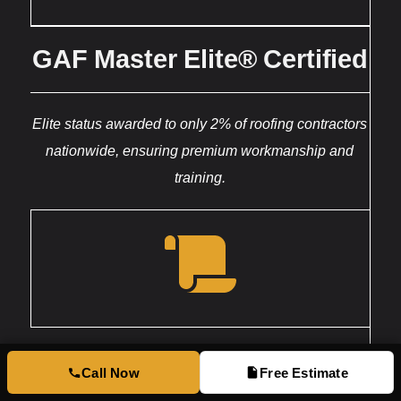
GAF Master Elite® Certified
Elite status awarded to only 2% of roofing contractors
nationwide, ensuring premium workmanship and
training.
Licensed & Insured
Call Now
Free Estimate