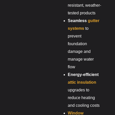
resistant, weather-
tested products
Seamless
gutter
systems
to
prevent
foundation
damage and
manage water
flow
Energy-efficient
attic insulation
upgrades to
reduce heating
and cooling costs
Window