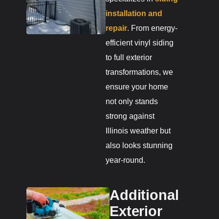
installation and
repair
. From energy-
efficient vinyl siding
to full exterior
transformations, we
ensure your home
not only stands
strong against
Illinois weather but
also looks stunning
year-round.
Additional
Exterior