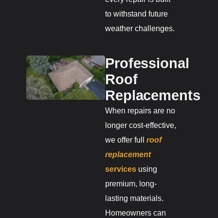
to withstand future
weather challenges.
Professional
Roof
Replacements
When repairs are no
longer cost-effective,
we offer full
roof
replacement
services
using
premium, long-
lasting materials.
Homeowners can