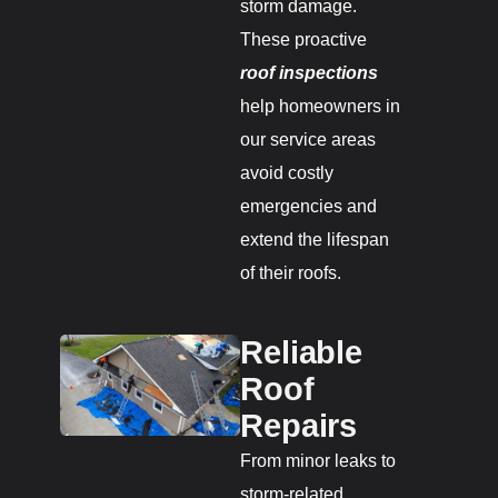
storm damage.
These proactive
roof inspections
help homeowners in
our service areas
avoid costly
emergencies and
extend the lifespan
of their roofs.
Reliable
Roof
Repairs
From minor leaks to
storm-related