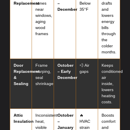
Replacement
zones
–
Below
drafts
near
December
35°F
and
windows,
lowers
aging
energy
wood
bills
frames
through
the
colder
months.
Door
Frame
October
💨 Air
Keeps
Replacement
warping,
– Early
gaps
conditioned
&
seal
December
air
Sealing
shrinkage
inside,
lowers
heating
costs.
Attic
Inconsistent
October
🔥
Boosts
Insulation
heat,
–
HVAC
comfort
visible
January
strain
and