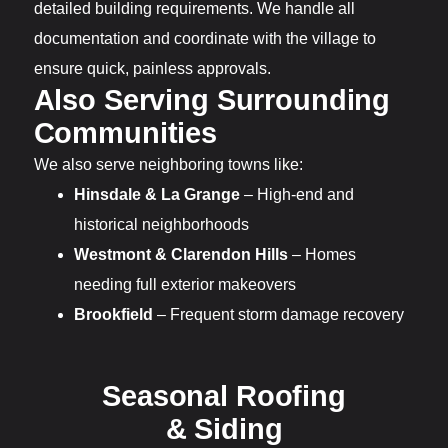
detailed building requirements. We handle all
documentation and coordinate with the village to
ensure quick, painless approvals.
Also Serving Surrounding
Communities
We also serve neighboring towns like:
Hinsdale & La Grange
– High-end and
historical neighborhoods
Westmont & Clarendon Hills
– Homes
needing full exterior makeovers
Brookfield
– Frequent storm damage recovery
Seasonal Roofing
& Siding