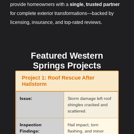
provide homeowners with a
single, trusted partner
for complete exterior transformations—backed by
licensing, insurance, and top-rated reviews.
Featured Western
Springs Projects
Project 1:
Roof Rescue After
Hailstorm
Issue:
Storm damage left roof
shingles cracked and
scattered.
Inspection
Hail impact, torn
Findings:
flashing, and minor