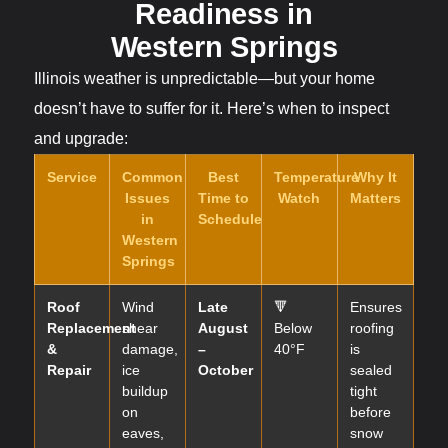
Readiness in
Western Springs
Illinois weather is unpredictable—but your home
doesn’t have to suffer for it. Here’s when to inspect
and upgrade:
Service
Common
Best
Temperature
Why It
Issues
Time to
Watch
Matters
in
Schedule
Western
Springs
Roof
Wind
Late
🔻
Ensures
Replacement
shear
August
Below
roofing
&
damage,
–
40°F
is
Repair
ice
October
sealed
buildup
tight
on
before
eaves,
snow