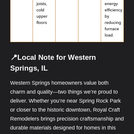
joists,
energy
cold
efficiency
upper
by
floors
reducing
furnace
load.
📍Local Note for Western
Springs, IL
Western Springs homeowners value both
charm and quality—two things we’re proud to
deliver. Whether you’re near Spring Rock Park
or closer to the historic downtown, Royal Craft
Remodelers brings precision craftsmanship and
durable materials designed for homes in this