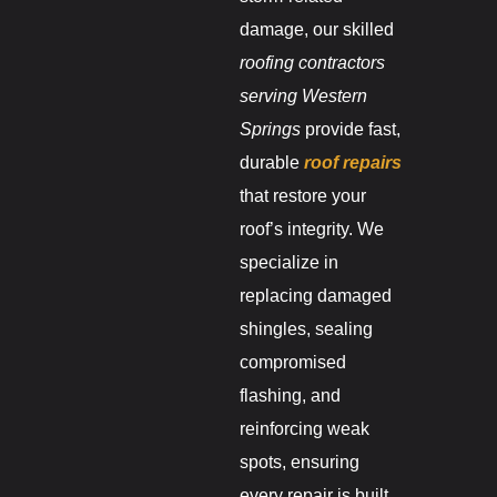
damage, our skilled
roofing contractors
serving Western
Springs
provide fast,
durable
roof repairs
that restore your
roof’s integrity. We
specialize in
replacing damaged
shingles, sealing
compromised
flashing, and
reinforcing weak
spots, ensuring
every repair is built