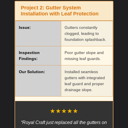
Project 2:
Gutter System
Installation with Leaf Protection
Issue:
Gutters constantly
clogged, leading to
foundation splashback.
Inspection
Poor gutter slope and
Findings:
missing leaf guards.
Our Solution:
Installed seamless
gutters with integrated
leaf guard and proper
drainage slope.
★★★★★
“Royal Craft just replaced all the gutters on