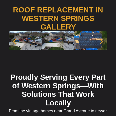
ROOF REPLACEMENT IN
WESTERN SPRINGS
GALLERY
Proudly Serving Every Part
of Western Springs—With
Solutions That Work
Locally
From the vintage homes near Grand Avenue to newer