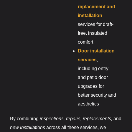
replacement and
installation
services for draft-
free, insulated
comfort
Door installation
services
,
including entry
and patio door
upgrades for
better security and
aesthetics
By combining
inspections, repairs, replacements,
and
new installations
across all these services, we