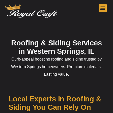
Our Services
Roofing & Siding Services
in Western Springs, IL
Curb-appeal boosting roofing and siding trusted by
Western Springs homeowners. Premium materials.
Lasting value.
Local Experts in Roofing &
Siding You Can Rely On