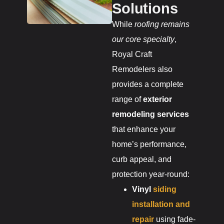
Solutions
While
roofing remains
our core specialty
,
Royal Craft
Remodelers also
provides a complete
range of
exterior
remodeling services
that enhance your
home’s performance,
curb appeal, and
protection year-round:
Vinyl
siding
installation and
repair
using fade-