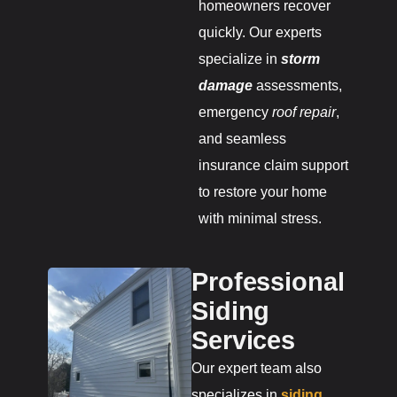
homeowners recover
quickly. Our experts
specialize in
storm
damage
assessments,
emergency
roof repair
,
and seamless
insurance claim support
to restore your home
with minimal stress.
Professional
Siding
Services
Our expert team also
specializes in
siding