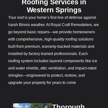
Roofing Services in
Western Springs
Your roof is your home’s first line of defense against
harsh Illinois weather. At Royal Craft Remodelers, we
go beyond basic repairs—we provide homeowners
with comprehensive,
high-quality roofing solutions
built from premium, warranty-backed materials and
installed by factory-trained professionals. Each
roofing system includes layered components like ice
and water shields, attic ventilation, and impact-rated
shingles—engineered to protect, restore, and
upgrade your property for years to come
Thorough