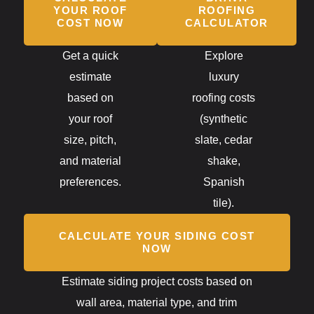
YOUR ROOF
ROOFING
COST NOW
CALCULATOR
Get a quick
Explore
estimate
luxury
based on
roofing costs
your roof
(synthetic
size, pitch,
slate, cedar
and material
shake,
preferences.
Spanish
tile).
CALCULATE YOUR SIDING COST
NOW
Estimate siding project costs based on
wall area, material type, and trim