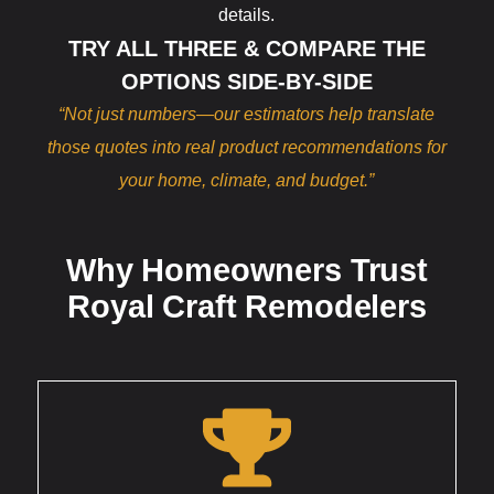
details.
TRY ALL THREE & COMPARE THE
OPTIONS SIDE-BY-SIDE
“Not just numbers—our estimators help translate
those quotes into real product recommendations for
your home, climate, and budget.”
Why Homeowners Trust
Royal Craft Remodelers