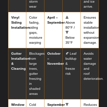
storm
and ice
wear
arrive.
Vinyl
Color
April –
🔺
Ensures
Siding
fading,
September
Above
stable
Installation
siding
80°F /
installation
gaps,
🔻
without
moisture
Below
expansion
warping
35°F
damage.
Gutter
Blockages
October
🍂 Leaf
Avoids
Installation
from
–
buildup
water
&
large
November
&
damage
Cleaning
trees,
freeze
and
gutter
risk
roof
freezing
deterioration.
in
shaded
areas
Window
Cold
September
🔻
Reduces