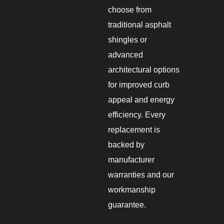
choose from
traditional asphalt
shingles or
advanced
architectural options
for improved curb
appeal and energy
efficiency. Every
replacement is
backed by
manufacturer
warranties and our
workmanship
guarantee.