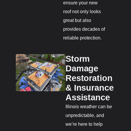
ensure your new
roof not only looks
great but also
provides decades of
reliable protection.
Storm
Damage
Restoration
& Insurance
Assistance
Illinois weather can be
unpredictable, and
we’re here to help