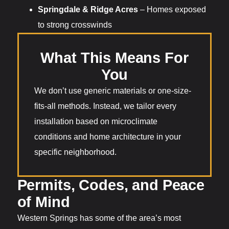
Springdale & Ridge Acres
– Homes exposed
to strong crosswinds
What This Means For
You
We don’t use generic materials or one-size-
fits-all methods. Instead, we tailor every
installation based on microclimate
conditions and home architecture in your
specific neighborhood.
Permits, Codes, and Peace
of Mind
Western Springs has some of the area’s most