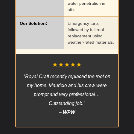
water penetration in
attic.
Our Solution:
Emergency tarp,
followed by full roof
replacement using
weather-rated materials.
★★★★★
“Royal Craft recently replaced the roof on
my home. Mauricio and his crew were
prompt and very professional…
Outstanding job.”
–
WPW