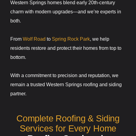
Western Springs homes blend early 20th-century
charm with modern upgrades—and we’re experts in
both.
From
Wolf Road
to
Spring Rock Park
, we help
residents restore and protect their homes from top to
bottom.
With a commitment to precision and reputation, we
remain a trusted Western Springs roofing and siding
partner.
Complete Roofing & Siding
Services for Every Home