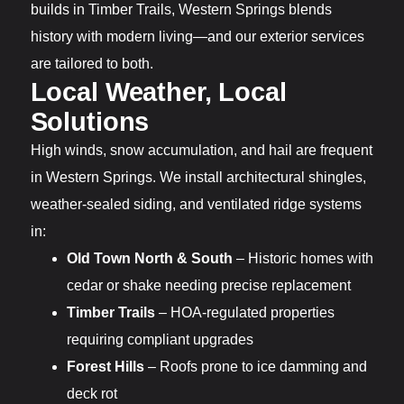
builds in Timber Trails, Western Springs blends
history with modern living—and our exterior services
are tailored to both.
Local Weather, Local
Solutions
High winds, snow accumulation, and hail are frequent
in Western Springs. We install architectural shingles,
weather-sealed siding, and ventilated ridge systems
in:
Old Town North & South
– Historic homes with
cedar or shake needing precise replacement
Timber Trails
– HOA-regulated properties
requiring compliant upgrades
Forest Hills
– Roofs prone to ice damming and
deck rot