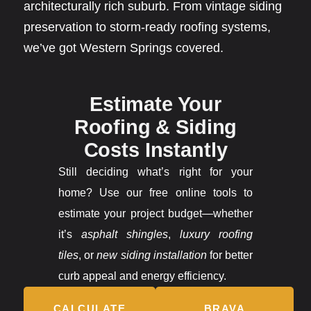
architecturally rich suburb. From vintage siding
preservation to storm-ready roofing systems,
we’ve got Western Springs covered.
Estimate Your
Roofing & Siding
Costs Instantly
Still deciding what’s right for your
home? Use our free online tools to
estimate your project budget—whether
it’s
asphalt shingles
,
luxury roofing
tiles
, or
new siding installation
for better
curb appeal and energy efficiency.
CALCULATE
BRAVA