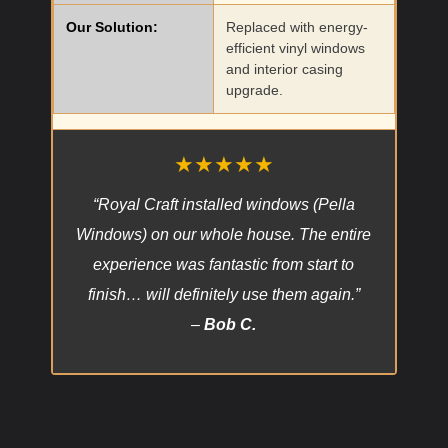
Our Solution:
Replaced with energy-
efficient vinyl windows
and interior casing
upgrade.
★★★★★
“Royal Craft installed windows (Pella
Windows) on our whole house. The entire
experience was fantastic from start to
finish… will definitely use them again.”
–
Bob C.