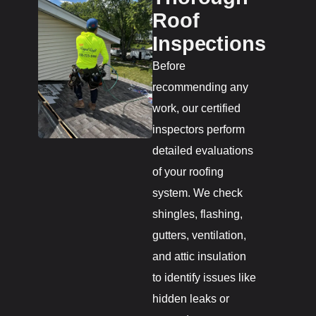
Roof
Inspections
Before
recommending any
work, our certified
inspectors perform
detailed evaluations
of your roofing
system. We check
shingles, flashing,
gutters, ventilation,
and attic insulation
to identify issues like
hidden leaks or