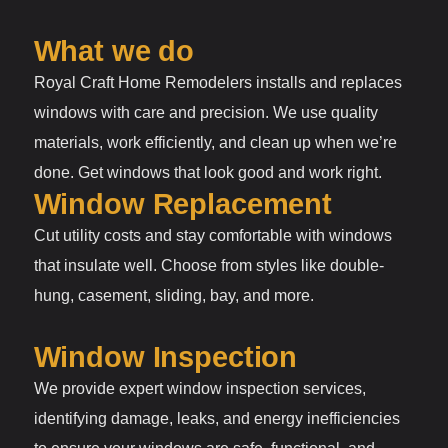
What we do
Royal Craft Home Remodelers installs and replaces
windows with care and precision. We use quality
materials, work efficiently, and clean up when we’re
done. Get windows that look good and work right.
Window Replacement
Cut utility costs and stay comfortable with windows
that insulate well. Choose from styles like double-
hung, casement, sliding, bay, and more.
Window Inspection
We provide expert window inspection services,
identifying damage, leaks, and energy inefficiencies