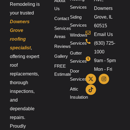
About
Remodeling is
Services
Downers
Us
your trusted
Siding
Grove, IL
Contact
Downers
Services
60515
Services
Grove
Email Us
Windows
Areas
roofing
Services
(630) 725-
Reviews
specialist
,
1000
Gutter
Gallery
offering expert
9am - 5pm
Services
roof
FREE
Mon - Fri
Door
replacements,
Estimate
Services
thorough
Attic
inspections,
Insulation
and
dependable
repairs.
Proudly