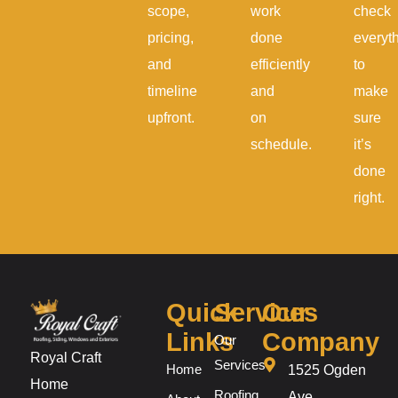
scope,
work
check
pricing,
done
everyt
and
efficiently
to
timeline
and
make
upfront.
on
sure
schedule.
it’s
done
right.
Quick
Services
Our
Links
Company
Our
Royal Craft
Services
Home
1525 Ogden
Home
Roofing
Ave,