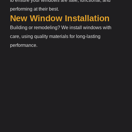
to ensure your windows are safe, functional, and
performing at their best.
New Window Installation
Building or remodeling? We install windows with
care, using quality materials for long-lasting
performance.