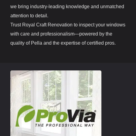
we bring industry-leading knowledge and unmatched
attention to detail.
Trust Royal Craft Renovation to inspect your windows
with care and professionalism—powered by the
quality of Pella and the expertise of certified pros.