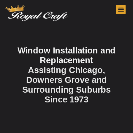
Our Services
Window Installation and
Replacement
Assisting Chicago,
Downers Grove and
Surrounding Suburbs
Since 1973