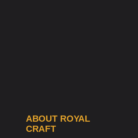
ABOUT ROYAL
CRAFT