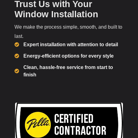
Trust Us with Your
Window Installation
We make the process simple, smooth, and built to
last.
Expert installation with attention to detail
Energy-efficient options for every style
Clean, hassle-free service from start to
finish