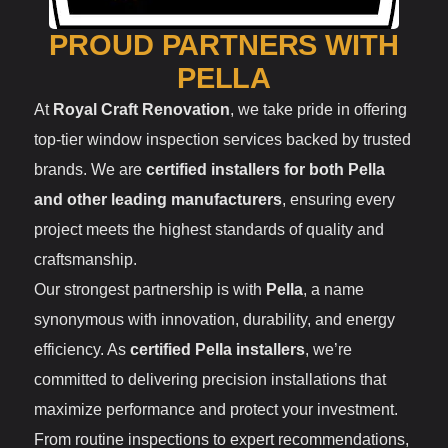
PROUD PARTNERS WITH
PELLA
At
Royal Craft Renovation
, we take pride in offering
top-tier window inspection services backed by trusted
brands. We are
certified installers for both Pella
and other leading manufacturers
, ensuring every
project meets the highest standards of quality and
craftsmanship.
Our strongest partnership is with
Pella
, a name
synonymous with innovation, durability, and energy
efficiency. As
certified Pella installers
, we’re
committed to delivering precision installations that
maximize performance and protect your investment.
From routine inspections to expert recommendations,