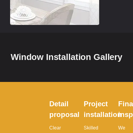
Window Installation Gallery
Detail
Project
Fina
proposal
installation
insp
Clear
Skilled
We